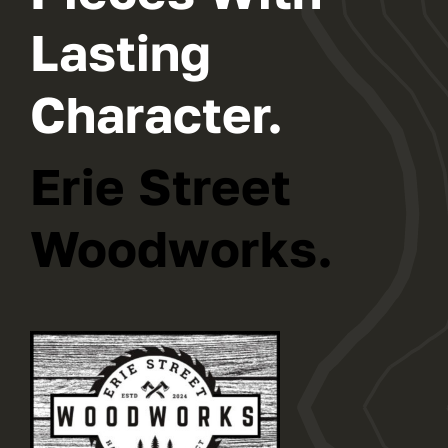
Lasting
Character.
Erie Street
Woodworks.