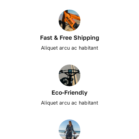
Fast & Free Shipping
Aliquet arcu ac habitant
Eco-Friendly
Aliquet arcu ac habitant