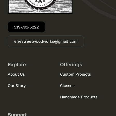
519-791-5222
eriestreetwoodworks@gmail.com
Explore
Offerings
About Us
Custom Projects
Our Story
Classes
Handmade Products
Support