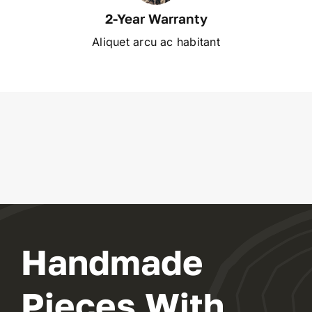
2-Year Warranty
Aliquet arcu ac habitant
Handmade
Pieces With